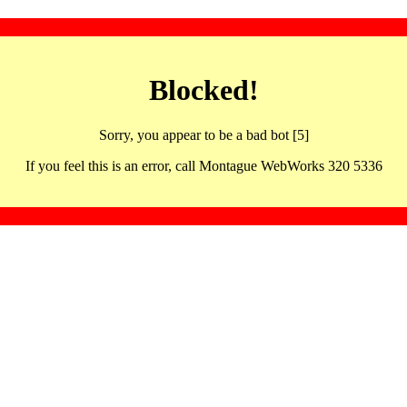
Blocked!
Sorry, you appear to be a bad bot [5]
If you feel this is an error, call Montague WebWorks 320 5336