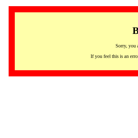
B
Sorry, you 
If you feel this is an 