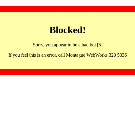
Blocked!
Sorry, you appear to be a bad bot [5]
If you feel this is an error, call Montague WebWorks 320 5336