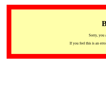
B
Sorry, you 
If you feel this is an 