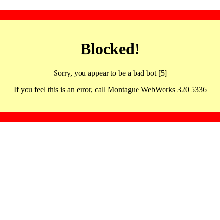
Blocked!
Sorry, you appear to be a bad bot [5]
If you feel this is an error, call Montague WebWorks 320 5336