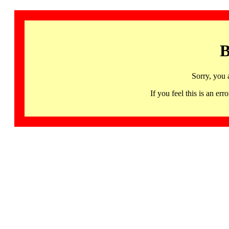
B
Sorry, you 
If you feel this is an 