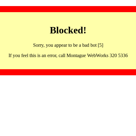
Blocked!
Sorry, you appear to be a bad bot [5]
If you feel this is an error, call Montague WebWorks 320 5336