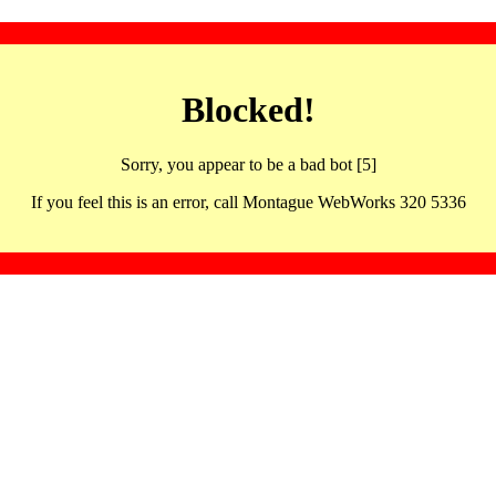
Blocked!
Sorry, you appear to be a bad bot [5]
If you feel this is an error, call Montague WebWorks 320 5336